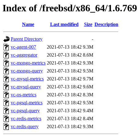
Index of /freebsd/x86_64/1.6.769
Name
Last modified
Size
Description
Parent Directory
-
vc-agent-007
2021-07-13 18:42
9.3M
vc-aggregator
2021-07-13 18:42
8.6M
vc-mongo-metrics
2021-07-13 18:42
9.3M
vc-mongo-query
2021-07-13 18:42
9.5M
vc-mysql-metrics
2021-07-13 18:42
9.7M
vc-mysql-query
2021-07-13 18:42
9.6M
vc-os-metrics
2021-07-13 18:42
8.3M
vc-pgsql-metrics
2021-07-13 18:42
9.5M
vc-pgsql-query
2021-07-13 18:42
9.4M
vc-redis-metrics
2021-07-13 18:42
8.4M
vc-redis-query
2021-07-13 18:42
9.3M