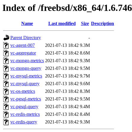
Index of /freebsd/x86_64/1.6.746
Name
Last modified
Size
Description
Parent Directory
-
vc-agent-007
2021-07-13 18:42
9.3M
vc-aggregator
2021-07-13 18:42
8.6M
vc-mongo-metrics
2021-07-13 18:42
9.3M
vc-mongo-query
2021-07-13 18:42
9.5M
vc-mysql-metrics
2021-07-13 18:42
9.7M
vc-mysql-query
2021-07-13 18:42
9.6M
vc-os-metrics
2021-07-13 18:42
8.3M
vc-pgsql-metrics
2021-07-13 18:42
9.5M
vc-pgsql-query
2021-07-13 18:42
9.4M
vc-redis-metrics
2021-07-13 18:42
8.4M
vc-redis-query
2021-07-13 18:42
9.3M