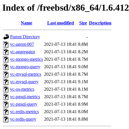
Index of /freebsd/x86_64/1.6.412
Name
Last modified
Size
Description
Parent Directory
-
vc-agent-007
2021-07-13 18:41
8.8M
vc-aggregator
2021-07-13 18:41
8.2M
vc-mongo-metrics
2021-07-13 18:41
8.7M
vc-mongo-query
2021-07-13 18:41
9.0M
vc-mysql-metrics
2021-07-13 18:41
8.7M
vc-mysql-query
2021-07-13 18:41
9.1M
vc-os-metrics
2021-07-13 18:41
8.1M
vc-pgsql-metrics
2021-07-13 18:41
8.7M
vc-pgsql-query
2021-07-13 18:41
8.9M
vc-redis-metrics
2021-07-13 18:41
8.0M
vc-redis-query
2021-07-13 18:41
8.8M