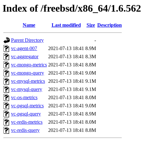
Index of /freebsd/x86_64/1.6.562
Name
Last modified
Size
Description
Parent Directory
-
vc-agent-007
2021-07-13 18:41
8.9M
vc-aggregator
2021-07-13 18:41
8.3M
vc-mongo-metrics
2021-07-13 18:41
8.8M
vc-mongo-query
2021-07-13 18:41
9.0M
vc-mysql-metrics
2021-07-13 18:41
9.1M
vc-mysql-query
2021-07-13 18:41
9.1M
vc-os-metrics
2021-07-13 18:41
8.0M
vc-pgsql-metrics
2021-07-13 18:41
9.0M
vc-pgsql-query
2021-07-13 18:41
8.9M
vc-redis-metrics
2021-07-13 18:41
8.0M
vc-redis-query
2021-07-13 18:41
8.8M