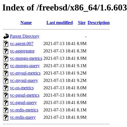
Index of /freebsd/x86_64/1.6.603
Name
Last modified
Size
Description
Parent Directory
-
vc-agent-007
2021-07-13 18:41
8.9M
vc-aggregator
2021-07-13 18:41
8.3M
vc-mongo-metrics
2021-07-13 18:41
8.9M
vc-mongo-query
2021-07-13 18:41
9.1M
vc-mysql-metrics
2021-07-13 18:41
9.2M
vc-mysql-query
2021-07-13 18:41
9.2M
vc-os-metrics
2021-07-13 18:41
8.0M
vc-pgsql-metrics
2021-07-13 18:41
9.0M
vc-pgsql-query
2021-07-13 18:41
8.9M
vc-redis-metrics
2021-07-13 18:41
8.1M
vc-redis-query
2021-07-13 18:41
8.9M