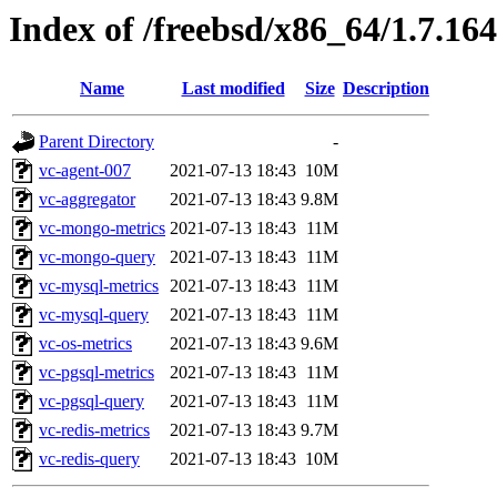
Index of /freebsd/x86_64/1.7.164
Name
Last modified
Size
Description
Parent Directory
-
vc-agent-007
2021-07-13 18:43
10M
vc-aggregator
2021-07-13 18:43
9.8M
vc-mongo-metrics
2021-07-13 18:43
11M
vc-mongo-query
2021-07-13 18:43
11M
vc-mysql-metrics
2021-07-13 18:43
11M
vc-mysql-query
2021-07-13 18:43
11M
vc-os-metrics
2021-07-13 18:43
9.6M
vc-pgsql-metrics
2021-07-13 18:43
11M
vc-pgsql-query
2021-07-13 18:43
11M
vc-redis-metrics
2021-07-13 18:43
9.7M
vc-redis-query
2021-07-13 18:43
10M