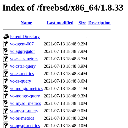
Index of /freebsd/x86_64/1.8.33
Name
Last modified
Size
Description
Parent Directory
-
vc-agent-007
2021-07-13 18:48
9.2M
vc-aggregator
2021-07-13 18:48
7.9M
vc-cstar-metrics
2021-07-13 18:48
8.7M
vc-cstar-query
2021-07-13 18:48
8.9M
vc-es-metrics
2021-07-13 18:48
8.4M
vc-es-query
2021-07-13 18:48
8.6M
vc-mongo-metrics
2021-07-13 18:48
11M
vc-mongo-query
2021-07-13 18:48
9.3M
vc-mysql-metrics
2021-07-13 18:48
10M
vc-mysql-query
2021-07-13 18:48
9.0M
vc-os-metrics
2021-07-13 18:48
8.2M
vc-pgsql-metrics
2021-07-13 18:48
10M