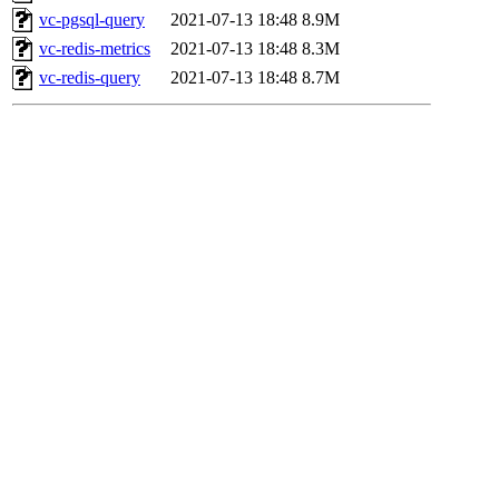
vc-pgsql-query
2021-07-13 18:48
8.9M
vc-redis-metrics
2021-07-13 18:48
8.3M
vc-redis-query
2021-07-13 18:48
8.7M