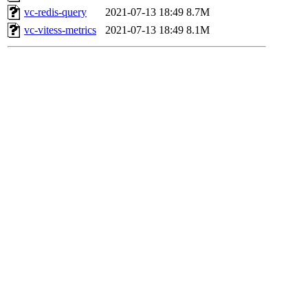
vc-redis-query
2021-07-13 18:49
8.7M
vc-vitess-metrics
2021-07-13 18:49
8.1M