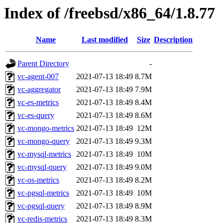
Index of /freebsd/x86_64/1.8.77
Name
Last modified
Size
Description
Parent Directory
-
vc-agent-007
2021-07-13 18:49
8.7M
vc-aggregator
2021-07-13 18:49
7.9M
vc-es-metrics
2021-07-13 18:49
8.4M
vc-es-query
2021-07-13 18:49
8.6M
vc-mongo-metrics
2021-07-13 18:49
12M
vc-mongo-query
2021-07-13 18:49
9.3M
vc-mysql-metrics
2021-07-13 18:49
10M
vc-mysql-query
2021-07-13 18:49
9.0M
vc-os-metrics
2021-07-13 18:49
8.2M
vc-pgsql-metrics
2021-07-13 18:49
10M
vc-pgsql-query
2021-07-13 18:49
8.9M
vc-redis-metrics
2021-07-13 18:49
8.3M