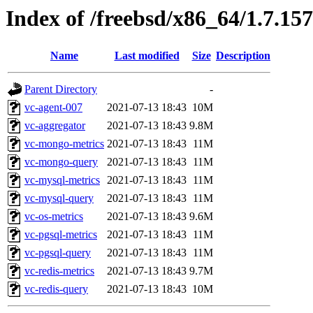
Index of /freebsd/x86_64/1.7.157
Name
Last modified
Size
Description
Parent Directory
-
vc-agent-007
2021-07-13 18:43
10M
vc-aggregator
2021-07-13 18:43
9.8M
vc-mongo-metrics
2021-07-13 18:43
11M
vc-mongo-query
2021-07-13 18:43
11M
vc-mysql-metrics
2021-07-13 18:43
11M
vc-mysql-query
2021-07-13 18:43
11M
vc-os-metrics
2021-07-13 18:43
9.6M
vc-pgsql-metrics
2021-07-13 18:43
11M
vc-pgsql-query
2021-07-13 18:43
11M
vc-redis-metrics
2021-07-13 18:43
9.7M
vc-redis-query
2021-07-13 18:43
10M