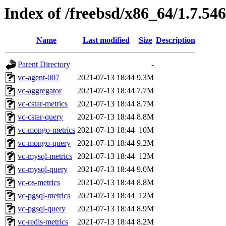
Index of /freebsd/x86_64/1.7.546
Name
Last modified
Size
Description
Parent Directory
-
vc-agent-007
2021-07-13 18:44
9.3M
vc-aggregator
2021-07-13 18:44
7.7M
vc-cstar-metrics
2021-07-13 18:44
8.7M
vc-cstar-query
2021-07-13 18:44
8.8M
vc-mongo-metrics
2021-07-13 18:44
10M
vc-mongo-query
2021-07-13 18:44
9.2M
vc-mysql-metrics
2021-07-13 18:44
12M
vc-mysql-query
2021-07-13 18:44
9.0M
vc-os-metrics
2021-07-13 18:44
8.8M
vc-pgsql-metrics
2021-07-13 18:44
12M
vc-pgsql-query
2021-07-13 18:44
8.9M
vc-redis-metrics
2021-07-13 18:44
8.2M