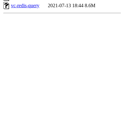
vc-redis-query
2021-07-13 18:44
8.6M