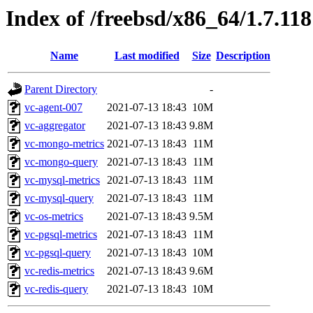
Index of /freebsd/x86_64/1.7.118
Name
Last modified
Size
Description
Parent Directory
-
vc-agent-007
2021-07-13 18:43
10M
vc-aggregator
2021-07-13 18:43
9.8M
vc-mongo-metrics
2021-07-13 18:43
11M
vc-mongo-query
2021-07-13 18:43
11M
vc-mysql-metrics
2021-07-13 18:43
11M
vc-mysql-query
2021-07-13 18:43
11M
vc-os-metrics
2021-07-13 18:43
9.5M
vc-pgsql-metrics
2021-07-13 18:43
11M
vc-pgsql-query
2021-07-13 18:43
10M
vc-redis-metrics
2021-07-13 18:43
9.6M
vc-redis-query
2021-07-13 18:43
10M