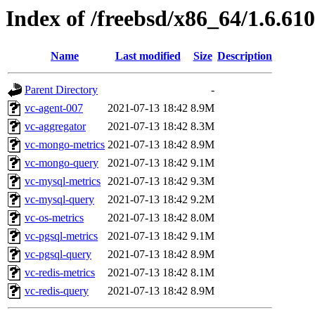
Index of /freebsd/x86_64/1.6.610
Name
Last modified
Size
Description
Parent Directory
-
vc-agent-007
2021-07-13 18:42
8.9M
vc-aggregator
2021-07-13 18:42
8.3M
vc-mongo-metrics
2021-07-13 18:42
8.9M
vc-mongo-query
2021-07-13 18:42
9.1M
vc-mysql-metrics
2021-07-13 18:42
9.3M
vc-mysql-query
2021-07-13 18:42
9.2M
vc-os-metrics
2021-07-13 18:42
8.0M
vc-pgsql-metrics
2021-07-13 18:42
9.1M
vc-pgsql-query
2021-07-13 18:42
8.9M
vc-redis-metrics
2021-07-13 18:42
8.1M
vc-redis-query
2021-07-13 18:42
8.9M