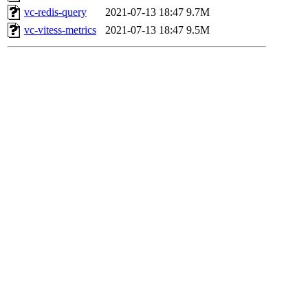
vc-redis-query
2021-07-13 18:47
9.7M
vc-vitess-metrics
2021-07-13 18:47
9.5M