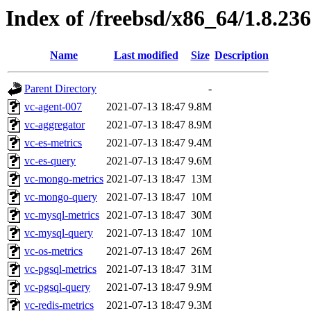
Index of /freebsd/x86_64/1.8.236
Name
Last modified
Size
Description
Parent Directory
-
vc-agent-007
2021-07-13 18:47
9.8M
vc-aggregator
2021-07-13 18:47
8.9M
vc-es-metrics
2021-07-13 18:47
9.4M
vc-es-query
2021-07-13 18:47
9.6M
vc-mongo-metrics
2021-07-13 18:47
13M
vc-mongo-query
2021-07-13 18:47
10M
vc-mysql-metrics
2021-07-13 18:47
30M
vc-mysql-query
2021-07-13 18:47
10M
vc-os-metrics
2021-07-13 18:47
26M
vc-pgsql-metrics
2021-07-13 18:47
31M
vc-pgsql-query
2021-07-13 18:47
9.9M
vc-redis-metrics
2021-07-13 18:47
9.3M