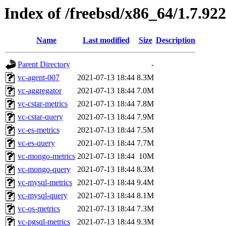
Index of /freebsd/x86_64/1.7.922
Name
Last modified
Size
Description
Parent Directory
-
vc-agent-007
2021-07-13 18:44
8.3M
vc-aggregator
2021-07-13 18:44
7.0M
vc-cstar-metrics
2021-07-13 18:44
7.8M
vc-cstar-query
2021-07-13 18:44
7.9M
vc-es-metrics
2021-07-13 18:44
7.5M
vc-es-query
2021-07-13 18:44
7.7M
vc-mongo-metrics
2021-07-13 18:44
10M
vc-mongo-query
2021-07-13 18:44
8.3M
vc-mysql-metrics
2021-07-13 18:44
9.4M
vc-mysql-query
2021-07-13 18:44
8.1M
vc-os-metrics
2021-07-13 18:44
7.3M
vc-pgsql-metrics
2021-07-13 18:44
9.3M