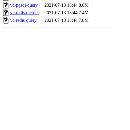
vc-pgsql-query
2021-07-13 18:44
8.0M
vc-redis-metrics
2021-07-13 18:44
7.4M
vc-redis-query
2021-07-13 18:44
7.8M