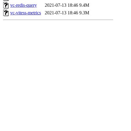
vc-redis-query
2021-07-13 18:46
9.4M
vc-vitess-metrics
2021-07-13 18:46
9.3M