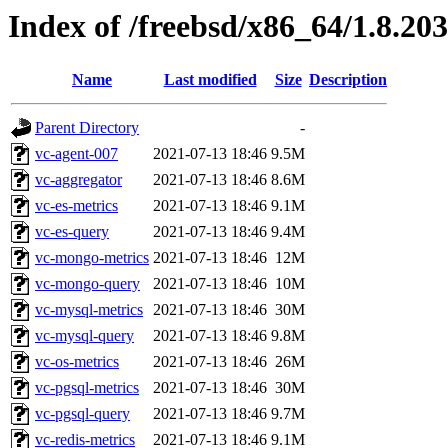
Index of /freebsd/x86_64/1.8.203
Name
Last modified
Size
Description
Parent Directory
-
vc-agent-007
2021-07-13 18:46
9.5M
vc-aggregator
2021-07-13 18:46
8.6M
vc-es-metrics
2021-07-13 18:46
9.1M
vc-es-query
2021-07-13 18:46
9.4M
vc-mongo-metrics
2021-07-13 18:46
12M
vc-mongo-query
2021-07-13 18:46
10M
vc-mysql-metrics
2021-07-13 18:46
30M
vc-mysql-query
2021-07-13 18:46
9.8M
vc-os-metrics
2021-07-13 18:46
26M
vc-pgsql-metrics
2021-07-13 18:46
30M
vc-pgsql-query
2021-07-13 18:46
9.7M
vc-redis-metrics
2021-07-13 18:46
9.1M