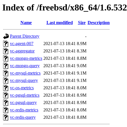
Index of /freebsd/x86_64/1.6.532
Name
Last modified
Size
Description
Parent Directory
-
vc-agent-007
2021-07-13 18:41
8.9M
vc-aggregator
2021-07-13 18:41
8.3M
vc-mongo-metrics
2021-07-13 18:41
8.8M
vc-mongo-query
2021-07-13 18:41
9.0M
vc-mysql-metrics
2021-07-13 18:41
9.1M
vc-mysql-query
2021-07-13 18:41
9.1M
vc-os-metrics
2021-07-13 18:41
8.0M
vc-pgsql-metrics
2021-07-13 18:41
8.9M
vc-pgsql-query
2021-07-13 18:41
8.9M
vc-redis-metrics
2021-07-13 18:41
8.0M
vc-redis-query
2021-07-13 18:41
8.8M