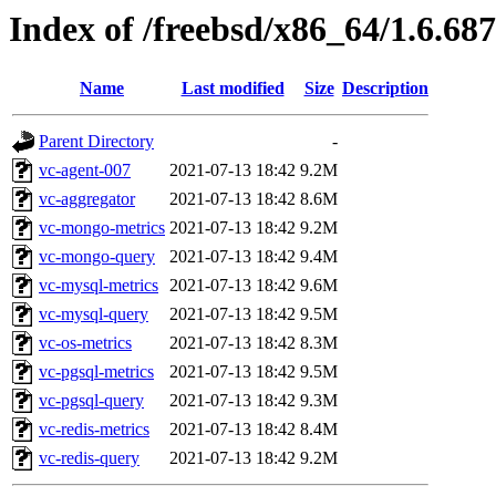
Index of /freebsd/x86_64/1.6.687
Name
Last modified
Size
Description
Parent Directory
-
vc-agent-007
2021-07-13 18:42
9.2M
vc-aggregator
2021-07-13 18:42
8.6M
vc-mongo-metrics
2021-07-13 18:42
9.2M
vc-mongo-query
2021-07-13 18:42
9.4M
vc-mysql-metrics
2021-07-13 18:42
9.6M
vc-mysql-query
2021-07-13 18:42
9.5M
vc-os-metrics
2021-07-13 18:42
8.3M
vc-pgsql-metrics
2021-07-13 18:42
9.5M
vc-pgsql-query
2021-07-13 18:42
9.3M
vc-redis-metrics
2021-07-13 18:42
8.4M
vc-redis-query
2021-07-13 18:42
9.2M