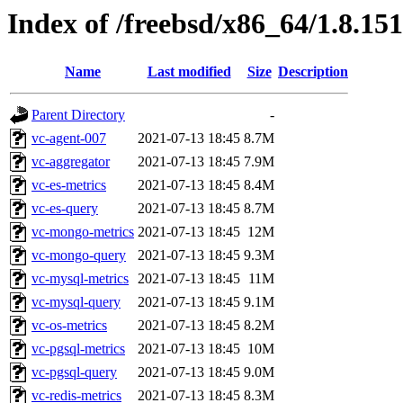
Index of /freebsd/x86_64/1.8.151
Name
Last modified
Size
Description
Parent Directory
-
vc-agent-007
2021-07-13 18:45
8.7M
vc-aggregator
2021-07-13 18:45
7.9M
vc-es-metrics
2021-07-13 18:45
8.4M
vc-es-query
2021-07-13 18:45
8.7M
vc-mongo-metrics
2021-07-13 18:45
12M
vc-mongo-query
2021-07-13 18:45
9.3M
vc-mysql-metrics
2021-07-13 18:45
11M
vc-mysql-query
2021-07-13 18:45
9.1M
vc-os-metrics
2021-07-13 18:45
8.2M
vc-pgsql-metrics
2021-07-13 18:45
10M
vc-pgsql-query
2021-07-13 18:45
9.0M
vc-redis-metrics
2021-07-13 18:45
8.3M