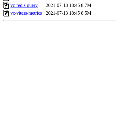
vc-redis-query
2021-07-13 18:45
8.7M
vc-vitess-metrics
2021-07-13 18:45
8.5M