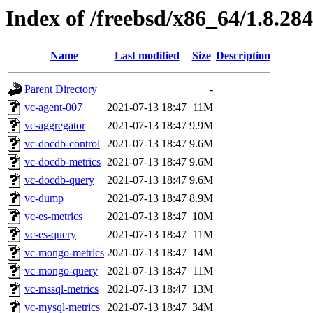
Index of /freebsd/x86_64/1.8.284
Name
Last modified
Size
Description
Parent Directory
-
vc-agent-007
2021-07-13 18:47
11M
vc-aggregator
2021-07-13 18:47
9.9M
vc-docdb-control
2021-07-13 18:47
9.6M
vc-docdb-metrics
2021-07-13 18:47
9.6M
vc-docdb-query
2021-07-13 18:47
9.6M
vc-dump
2021-07-13 18:47
8.9M
vc-es-metrics
2021-07-13 18:47
10M
vc-es-query
2021-07-13 18:47
11M
vc-mongo-metrics
2021-07-13 18:47
14M
vc-mongo-query
2021-07-13 18:47
11M
vc-mssql-metrics
2021-07-13 18:47
13M
vc-mysql-metrics
2021-07-13 18:47
34M