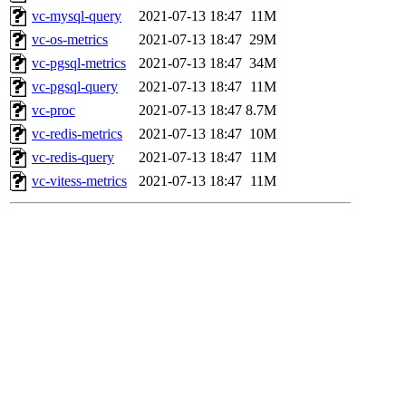
vc-mysql-query
2021-07-13 18:47
11M
vc-os-metrics
2021-07-13 18:47
29M
vc-pgsql-metrics
2021-07-13 18:47
34M
vc-pgsql-query
2021-07-13 18:47
11M
vc-proc
2021-07-13 18:47
8.7M
vc-redis-metrics
2021-07-13 18:47
10M
vc-redis-query
2021-07-13 18:47
11M
vc-vitess-metrics
2021-07-13 18:47
11M