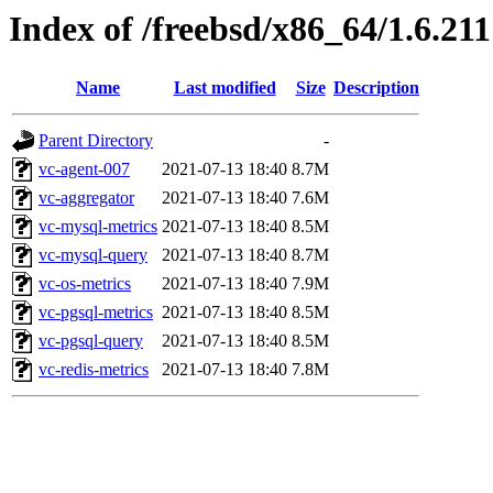
Index of /freebsd/x86_64/1.6.211
Name
Last modified
Size
Description
Parent Directory
-
vc-agent-007
2021-07-13 18:40
8.7M
vc-aggregator
2021-07-13 18:40
7.6M
vc-mysql-metrics
2021-07-13 18:40
8.5M
vc-mysql-query
2021-07-13 18:40
8.7M
vc-os-metrics
2021-07-13 18:40
7.9M
vc-pgsql-metrics
2021-07-13 18:40
8.5M
vc-pgsql-query
2021-07-13 18:40
8.5M
vc-redis-metrics
2021-07-13 18:40
7.8M