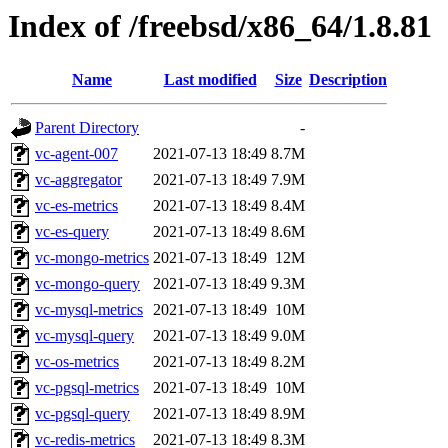
Index of /freebsd/x86_64/1.8.81
Name
Last modified
Size
Description
Parent Directory
-
vc-agent-007
2021-07-13 18:49
8.7M
vc-aggregator
2021-07-13 18:49
7.9M
vc-es-metrics
2021-07-13 18:49
8.4M
vc-es-query
2021-07-13 18:49
8.6M
vc-mongo-metrics
2021-07-13 18:49
12M
vc-mongo-query
2021-07-13 18:49
9.3M
vc-mysql-metrics
2021-07-13 18:49
10M
vc-mysql-query
2021-07-13 18:49
9.0M
vc-os-metrics
2021-07-13 18:49
8.2M
vc-pgsql-metrics
2021-07-13 18:49
10M
vc-pgsql-query
2021-07-13 18:49
8.9M
vc-redis-metrics
2021-07-13 18:49
8.3M