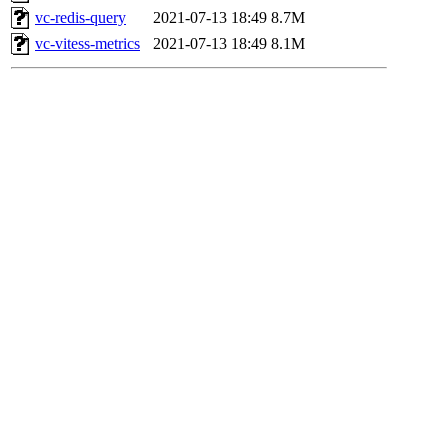
vc-redis-query
2021-07-13 18:49
8.7M
vc-vitess-metrics
2021-07-13 18:49
8.1M