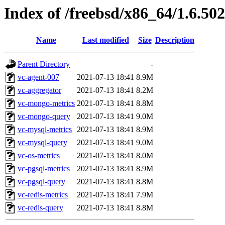
Index of /freebsd/x86_64/1.6.502
Name
Last modified
Size
Description
Parent Directory
-
vc-agent-007
2021-07-13 18:41
8.9M
vc-aggregator
2021-07-13 18:41
8.2M
vc-mongo-metrics
2021-07-13 18:41
8.8M
vc-mongo-query
2021-07-13 18:41
9.0M
vc-mysql-metrics
2021-07-13 18:41
8.9M
vc-mysql-query
2021-07-13 18:41
9.0M
vc-os-metrics
2021-07-13 18:41
8.0M
vc-pgsql-metrics
2021-07-13 18:41
8.9M
vc-pgsql-query
2021-07-13 18:41
8.8M
vc-redis-metrics
2021-07-13 18:41
7.9M
vc-redis-query
2021-07-13 18:41
8.8M