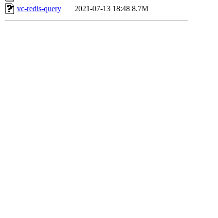
vc-redis-query
2021-07-13 18:48
8.7M