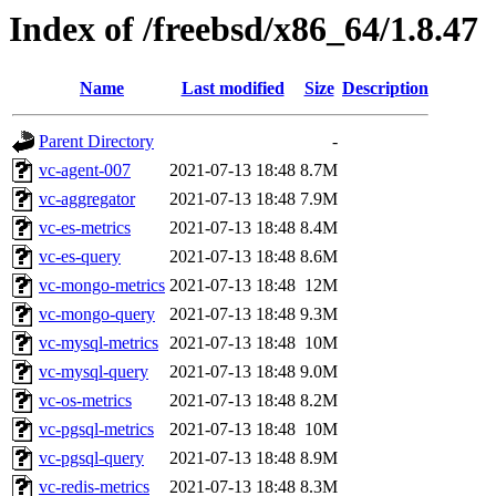
Index of /freebsd/x86_64/1.8.47
Name
Last modified
Size
Description
Parent Directory
-
vc-agent-007
2021-07-13 18:48
8.7M
vc-aggregator
2021-07-13 18:48
7.9M
vc-es-metrics
2021-07-13 18:48
8.4M
vc-es-query
2021-07-13 18:48
8.6M
vc-mongo-metrics
2021-07-13 18:48
12M
vc-mongo-query
2021-07-13 18:48
9.3M
vc-mysql-metrics
2021-07-13 18:48
10M
vc-mysql-query
2021-07-13 18:48
9.0M
vc-os-metrics
2021-07-13 18:48
8.2M
vc-pgsql-metrics
2021-07-13 18:48
10M
vc-pgsql-query
2021-07-13 18:48
8.9M
vc-redis-metrics
2021-07-13 18:48
8.3M