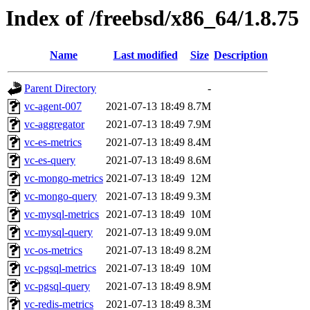
Index of /freebsd/x86_64/1.8.75
Name
Last modified
Size
Description
Parent Directory
-
vc-agent-007
2021-07-13 18:49
8.7M
vc-aggregator
2021-07-13 18:49
7.9M
vc-es-metrics
2021-07-13 18:49
8.4M
vc-es-query
2021-07-13 18:49
8.6M
vc-mongo-metrics
2021-07-13 18:49
12M
vc-mongo-query
2021-07-13 18:49
9.3M
vc-mysql-metrics
2021-07-13 18:49
10M
vc-mysql-query
2021-07-13 18:49
9.0M
vc-os-metrics
2021-07-13 18:49
8.2M
vc-pgsql-metrics
2021-07-13 18:49
10M
vc-pgsql-query
2021-07-13 18:49
8.9M
vc-redis-metrics
2021-07-13 18:49
8.3M