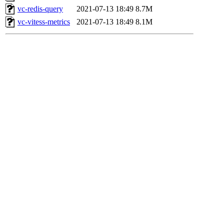
vc-redis-query
2021-07-13 18:49
8.7M
vc-vitess-metrics
2021-07-13 18:49
8.1M