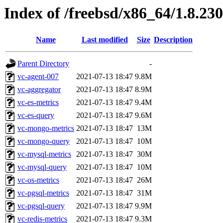
Index of /freebsd/x86_64/1.8.230
Name
Last modified
Size
Description
Parent Directory
-
vc-agent-007
2021-07-13 18:47
9.8M
vc-aggregator
2021-07-13 18:47
8.9M
vc-es-metrics
2021-07-13 18:47
9.4M
vc-es-query
2021-07-13 18:47
9.6M
vc-mongo-metrics
2021-07-13 18:47
13M
vc-mongo-query
2021-07-13 18:47
10M
vc-mysql-metrics
2021-07-13 18:47
30M
vc-mysql-query
2021-07-13 18:47
10M
vc-os-metrics
2021-07-13 18:47
26M
vc-pgsql-metrics
2021-07-13 18:47
31M
vc-pgsql-query
2021-07-13 18:47
9.9M
vc-redis-metrics
2021-07-13 18:47
9.3M