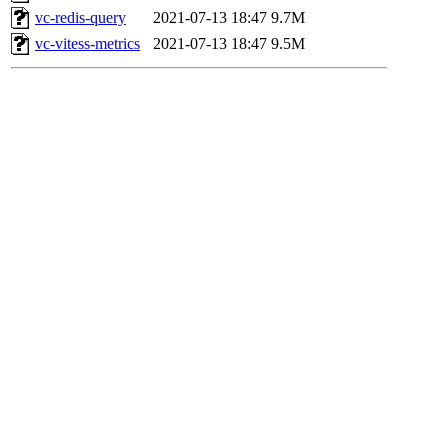
vc-redis-query
2021-07-13 18:47
9.7M
vc-vitess-metrics
2021-07-13 18:47
9.5M