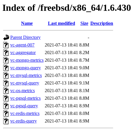
Index of /freebsd/x86_64/1.6.430
Name
Last modified
Size
Description
Parent Directory
-
vc-agent-007
2021-07-13 18:41
8.8M
vc-aggregator
2021-07-13 18:41
8.2M
vc-mongo-metrics
2021-07-13 18:41
8.7M
vc-mongo-query
2021-07-13 18:41
9.0M
vc-mysql-metrics
2021-07-13 18:41
8.8M
vc-mysql-query
2021-07-13 18:41
9.1M
vc-os-metrics
2021-07-13 18:41
8.1M
vc-pgsql-metrics
2021-07-13 18:41
8.8M
vc-pgsql-query
2021-07-13 18:41
8.9M
vc-redis-metrics
2021-07-13 18:41
8.0M
vc-redis-query
2021-07-13 18:41
8.9M