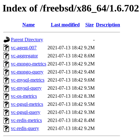
Index of /freebsd/x86_64/1.6.702
Name
Last modified
Size
Description
Parent Directory
-
vc-agent-007
2021-07-13 18:42
9.2M
vc-aggregator
2021-07-13 18:42
8.6M
vc-mongo-metrics
2021-07-13 18:42
9.2M
vc-mongo-query
2021-07-13 18:42
9.4M
vc-mysql-metrics
2021-07-13 18:42
9.6M
vc-mysql-query
2021-07-13 18:42
9.5M
vc-os-metrics
2021-07-13 18:42
8.3M
vc-pgsql-metrics
2021-07-13 18:42
9.5M
vc-pgsql-query
2021-07-13 18:42
9.3M
vc-redis-metrics
2021-07-13 18:42
8.4M
vc-redis-query
2021-07-13 18:42
9.2M