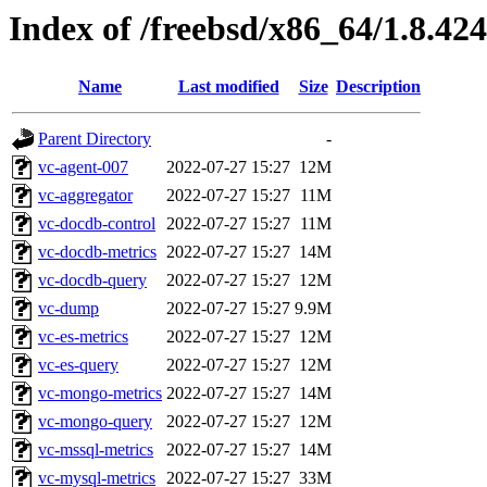
Index of /freebsd/x86_64/1.8.424
Name
Last modified
Size
Description
Parent Directory
-
vc-agent-007
2022-07-27 15:27
12M
vc-aggregator
2022-07-27 15:27
11M
vc-docdb-control
2022-07-27 15:27
11M
vc-docdb-metrics
2022-07-27 15:27
14M
vc-docdb-query
2022-07-27 15:27
12M
vc-dump
2022-07-27 15:27
9.9M
vc-es-metrics
2022-07-27 15:27
12M
vc-es-query
2022-07-27 15:27
12M
vc-mongo-metrics
2022-07-27 15:27
14M
vc-mongo-query
2022-07-27 15:27
12M
vc-mssql-metrics
2022-07-27 15:27
14M
vc-mysql-metrics
2022-07-27 15:27
33M