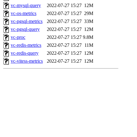
vc-mysql-query
2022-07-27 15:27
12M
vc-os-metrics
2022-07-27 15:27
29M
vc-pgsql-metrics
2022-07-27 15:27
33M
vc-pgsql-query
2022-07-27 15:27
12M
vc-proc
2022-07-27 15:27
9.8M
vc-redis-metrics
2022-07-27 15:27
11M
vc-redis-query
2022-07-27 15:27
12M
vc-vitess-metrics
2022-07-27 15:27
12M