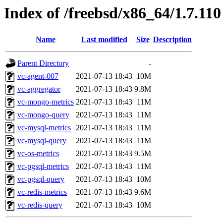
Index of /freebsd/x86_64/1.7.110
Name
Last modified
Size
Description
Parent Directory
-
vc-agent-007
2021-07-13 18:43
10M
vc-aggregator
2021-07-13 18:43
9.8M
vc-mongo-metrics
2021-07-13 18:43
11M
vc-mongo-query
2021-07-13 18:43
11M
vc-mysql-metrics
2021-07-13 18:43
11M
vc-mysql-query
2021-07-13 18:43
11M
vc-os-metrics
2021-07-13 18:43
9.5M
vc-pgsql-metrics
2021-07-13 18:43
11M
vc-pgsql-query
2021-07-13 18:43
10M
vc-redis-metrics
2021-07-13 18:43
9.6M
vc-redis-query
2021-07-13 18:43
10M