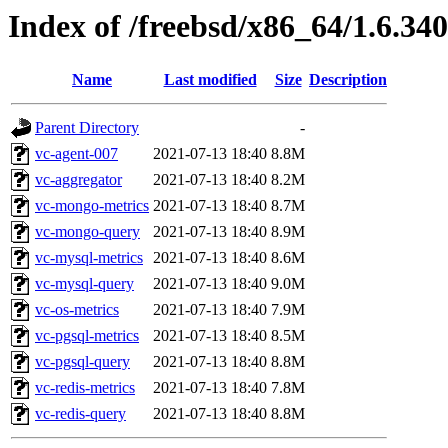
Index of /freebsd/x86_64/1.6.340
Name
Last modified
Size
Description
Parent Directory
-
vc-agent-007
2021-07-13 18:40
8.8M
vc-aggregator
2021-07-13 18:40
8.2M
vc-mongo-metrics
2021-07-13 18:40
8.7M
vc-mongo-query
2021-07-13 18:40
8.9M
vc-mysql-metrics
2021-07-13 18:40
8.6M
vc-mysql-query
2021-07-13 18:40
9.0M
vc-os-metrics
2021-07-13 18:40
7.9M
vc-pgsql-metrics
2021-07-13 18:40
8.5M
vc-pgsql-query
2021-07-13 18:40
8.8M
vc-redis-metrics
2021-07-13 18:40
7.8M
vc-redis-query
2021-07-13 18:40
8.8M