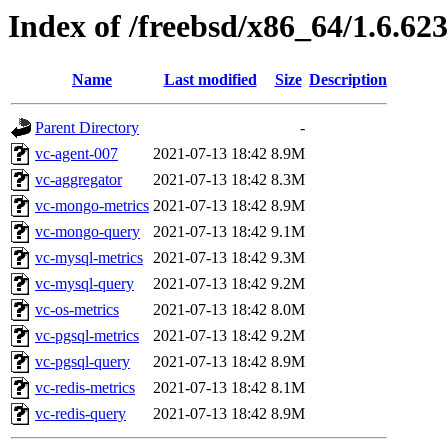
Index of /freebsd/x86_64/1.6.623
Name
Last modified
Size
Description
Parent Directory
-
vc-agent-007
2021-07-13 18:42
8.9M
vc-aggregator
2021-07-13 18:42
8.3M
vc-mongo-metrics
2021-07-13 18:42
8.9M
vc-mongo-query
2021-07-13 18:42
9.1M
vc-mysql-metrics
2021-07-13 18:42
9.3M
vc-mysql-query
2021-07-13 18:42
9.2M
vc-os-metrics
2021-07-13 18:42
8.0M
vc-pgsql-metrics
2021-07-13 18:42
9.2M
vc-pgsql-query
2021-07-13 18:42
8.9M
vc-redis-metrics
2021-07-13 18:42
8.1M
vc-redis-query
2021-07-13 18:42
8.9M