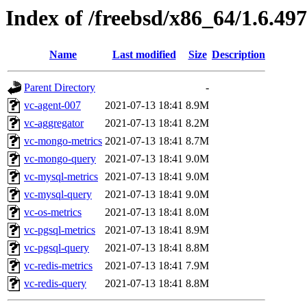
Index of /freebsd/x86_64/1.6.497
Name
Last modified
Size
Description
Parent Directory
-
vc-agent-007
2021-07-13 18:41
8.9M
vc-aggregator
2021-07-13 18:41
8.2M
vc-mongo-metrics
2021-07-13 18:41
8.7M
vc-mongo-query
2021-07-13 18:41
9.0M
vc-mysql-metrics
2021-07-13 18:41
9.0M
vc-mysql-query
2021-07-13 18:41
9.0M
vc-os-metrics
2021-07-13 18:41
8.0M
vc-pgsql-metrics
2021-07-13 18:41
8.9M
vc-pgsql-query
2021-07-13 18:41
8.8M
vc-redis-metrics
2021-07-13 18:41
7.9M
vc-redis-query
2021-07-13 18:41
8.8M