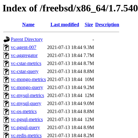
Index of /freebsd/x86_64/1.7.540
Name
Last modified
Size
Description
Parent Directory
-
vc-agent-007
2021-07-13 18:44
9.3M
vc-aggregator
2021-07-13 18:44
7.7M
vc-cstar-metrics
2021-07-13 18:44
8.7M
vc-cstar-query
2021-07-13 18:44
8.8M
vc-mongo-metrics
2021-07-13 18:44
10M
vc-mongo-query
2021-07-13 18:44
9.2M
vc-mysql-metrics
2021-07-13 18:44
12M
vc-mysql-query
2021-07-13 18:44
9.0M
vc-os-metrics
2021-07-13 18:44
8.8M
vc-pgsql-metrics
2021-07-13 18:44
12M
vc-pgsql-query
2021-07-13 18:44
8.9M
vc-redis-metrics
2021-07-13 18:44
8.2M