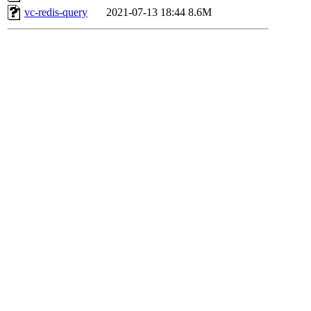
vc-redis-query
2021-07-13 18:44
8.6M