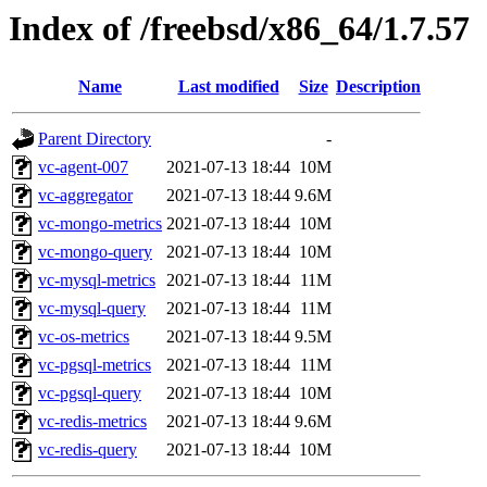
Index of /freebsd/x86_64/1.7.57
Name
Last modified
Size
Description
Parent Directory
-
vc-agent-007
2021-07-13 18:44
10M
vc-aggregator
2021-07-13 18:44
9.6M
vc-mongo-metrics
2021-07-13 18:44
10M
vc-mongo-query
2021-07-13 18:44
10M
vc-mysql-metrics
2021-07-13 18:44
11M
vc-mysql-query
2021-07-13 18:44
11M
vc-os-metrics
2021-07-13 18:44
9.5M
vc-pgsql-metrics
2021-07-13 18:44
11M
vc-pgsql-query
2021-07-13 18:44
10M
vc-redis-metrics
2021-07-13 18:44
9.6M
vc-redis-query
2021-07-13 18:44
10M