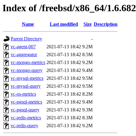
Index of /freebsd/x86_64/1.6.682
Name
Last modified
Size
Description
Parent Directory
-
vc-agent-007
2021-07-13 18:42
9.2M
vc-aggregator
2021-07-13 18:42
8.5M
vc-mongo-metrics
2021-07-13 18:42
9.2M
vc-mongo-query
2021-07-13 18:42
9.4M
vc-mysql-metrics
2021-07-13 18:42
9.5M
vc-mysql-query
2021-07-13 18:42
9.5M
vc-os-metrics
2021-07-13 18:42
8.2M
vc-pgsql-metrics
2021-07-13 18:42
9.4M
vc-pgsql-query
2021-07-13 18:42
9.3M
vc-redis-metrics
2021-07-13 18:42
8.3M
vc-redis-query
2021-07-13 18:42
9.2M