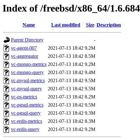
Index of /freebsd/x86_64/1.6.684
Name
Last modified
Size
Description
Parent Directory
-
vc-agent-007
2021-07-13 18:42
9.2M
vc-aggregator
2021-07-13 18:42
8.5M
vc-mongo-metrics
2021-07-13 18:42
9.2M
vc-mongo-query
2021-07-13 18:42
9.4M
vc-mysql-metrics
2021-07-13 18:42
9.5M
vc-mysql-query
2021-07-13 18:42
9.5M
vc-os-metrics
2021-07-13 18:42
8.2M
vc-pgsql-metrics
2021-07-13 18:42
9.5M
vc-pgsql-query
2021-07-13 18:42
9.3M
vc-redis-metrics
2021-07-13 18:42
8.3M
vc-redis-query
2021-07-13 18:42
9.2M