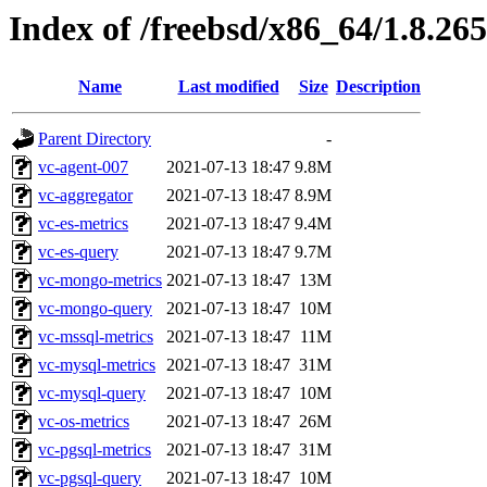
Index of /freebsd/x86_64/1.8.265
Name
Last modified
Size
Description
Parent Directory
-
vc-agent-007
2021-07-13 18:47
9.8M
vc-aggregator
2021-07-13 18:47
8.9M
vc-es-metrics
2021-07-13 18:47
9.4M
vc-es-query
2021-07-13 18:47
9.7M
vc-mongo-metrics
2021-07-13 18:47
13M
vc-mongo-query
2021-07-13 18:47
10M
vc-mssql-metrics
2021-07-13 18:47
11M
vc-mysql-metrics
2021-07-13 18:47
31M
vc-mysql-query
2021-07-13 18:47
10M
vc-os-metrics
2021-07-13 18:47
26M
vc-pgsql-metrics
2021-07-13 18:47
31M
vc-pgsql-query
2021-07-13 18:47
10M