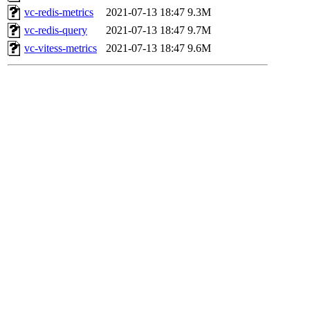
vc-redis-metrics
2021-07-13 18:47
9.3M
vc-redis-query
2021-07-13 18:47
9.7M
vc-vitess-metrics
2021-07-13 18:47
9.6M