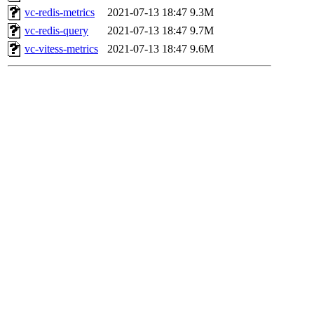
vc-redis-metrics
2021-07-13 18:47
9.3M
vc-redis-query
2021-07-13 18:47
9.7M
vc-vitess-metrics
2021-07-13 18:47
9.6M