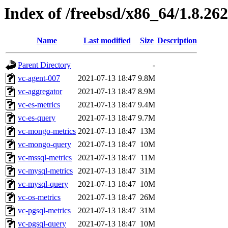
Index of /freebsd/x86_64/1.8.262
Name
Last modified
Size
Description
Parent Directory
-
vc-agent-007
2021-07-13 18:47
9.8M
vc-aggregator
2021-07-13 18:47
8.9M
vc-es-metrics
2021-07-13 18:47
9.4M
vc-es-query
2021-07-13 18:47
9.7M
vc-mongo-metrics
2021-07-13 18:47
13M
vc-mongo-query
2021-07-13 18:47
10M
vc-mssql-metrics
2021-07-13 18:47
11M
vc-mysql-metrics
2021-07-13 18:47
31M
vc-mysql-query
2021-07-13 18:47
10M
vc-os-metrics
2021-07-13 18:47
26M
vc-pgsql-metrics
2021-07-13 18:47
31M
vc-pgsql-query
2021-07-13 18:47
10M