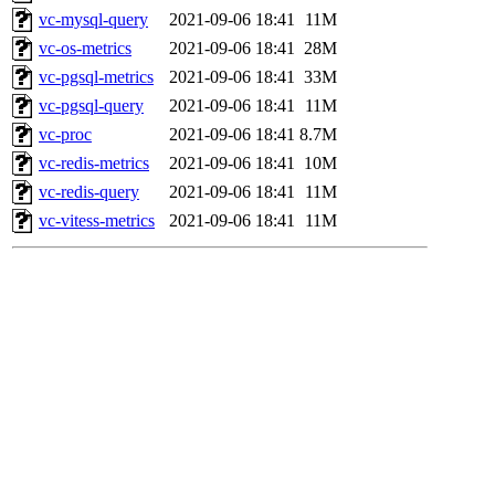
vc-mysql-query
2021-09-06 18:41
11M
vc-os-metrics
2021-09-06 18:41
28M
vc-pgsql-metrics
2021-09-06 18:41
33M
vc-pgsql-query
2021-09-06 18:41
11M
vc-proc
2021-09-06 18:41
8.7M
vc-redis-metrics
2021-09-06 18:41
10M
vc-redis-query
2021-09-06 18:41
11M
vc-vitess-metrics
2021-09-06 18:41
11M