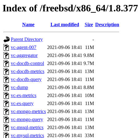
Index of /freebsd/x86_64/1.8.377
Name
Last modified
Size
Description
Parent Directory
-
vc-agent-007
2021-09-06 18:41
11M
vc-aggregator
2021-09-06 18:41
9.8M
vc-docdb-control
2021-09-06 18:41
9.7M
vc-docdb-metrics
2021-09-06 18:41
13M
vc-docdb-query
2021-09-06 18:41
11M
vc-dump
2021-09-06 18:41
8.8M
vc-es-metrics
2021-09-06 18:41
10M
vc-es-query
2021-09-06 18:41
11M
vc-mongo-metrics
2021-09-06 18:41
13M
vc-mongo-query
2021-09-06 18:41
11M
vc-mssql-metrics
2021-09-06 18:41
13M
vc-mysql-metrics
2021-09-06 18:41
33M