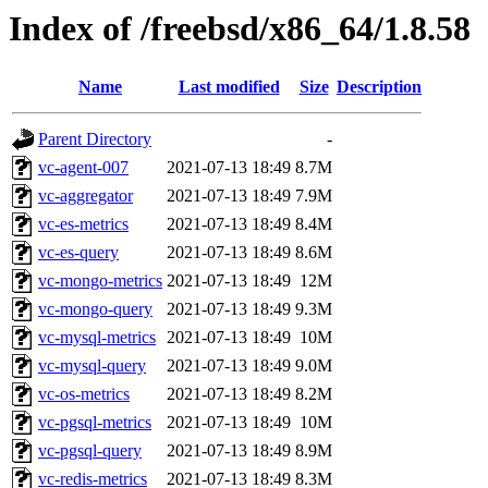
Index of /freebsd/x86_64/1.8.58
Name
Last modified
Size
Description
Parent Directory
-
vc-agent-007
2021-07-13 18:49
8.7M
vc-aggregator
2021-07-13 18:49
7.9M
vc-es-metrics
2021-07-13 18:49
8.4M
vc-es-query
2021-07-13 18:49
8.6M
vc-mongo-metrics
2021-07-13 18:49
12M
vc-mongo-query
2021-07-13 18:49
9.3M
vc-mysql-metrics
2021-07-13 18:49
10M
vc-mysql-query
2021-07-13 18:49
9.0M
vc-os-metrics
2021-07-13 18:49
8.2M
vc-pgsql-metrics
2021-07-13 18:49
10M
vc-pgsql-query
2021-07-13 18:49
8.9M
vc-redis-metrics
2021-07-13 18:49
8.3M