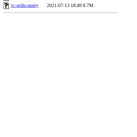
vc-redis-query
2021-07-13 18:49
8.7M