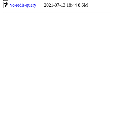
vc-redis-query
2021-07-13 18:44
8.6M