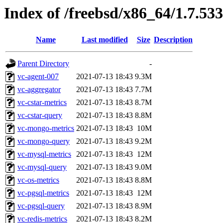
Index of /freebsd/x86_64/1.7.533
Name
Last modified
Size
Description
Parent Directory
-
vc-agent-007
2021-07-13 18:43
9.3M
vc-aggregator
2021-07-13 18:43
7.7M
vc-cstar-metrics
2021-07-13 18:43
8.7M
vc-cstar-query
2021-07-13 18:43
8.8M
vc-mongo-metrics
2021-07-13 18:43
10M
vc-mongo-query
2021-07-13 18:43
9.2M
vc-mysql-metrics
2021-07-13 18:43
12M
vc-mysql-query
2021-07-13 18:43
9.0M
vc-os-metrics
2021-07-13 18:43
8.8M
vc-pgsql-metrics
2021-07-13 18:43
12M
vc-pgsql-query
2021-07-13 18:43
8.9M
vc-redis-metrics
2021-07-13 18:43
8.2M