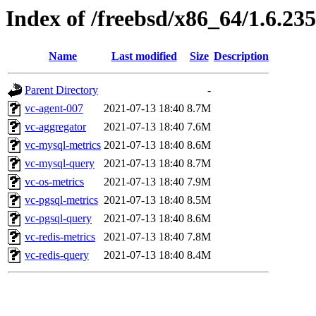
Index of /freebsd/x86_64/1.6.235
Name
Last modified
Size
Description
Parent Directory
-
vc-agent-007
2021-07-13 18:40
8.7M
vc-aggregator
2021-07-13 18:40
7.6M
vc-mysql-metrics
2021-07-13 18:40
8.6M
vc-mysql-query
2021-07-13 18:40
8.7M
vc-os-metrics
2021-07-13 18:40
7.9M
vc-pgsql-metrics
2021-07-13 18:40
8.5M
vc-pgsql-query
2021-07-13 18:40
8.6M
vc-redis-metrics
2021-07-13 18:40
7.8M
vc-redis-query
2021-07-13 18:40
8.4M