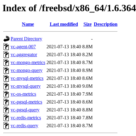
Index of /freebsd/x86_64/1.6.364
Name
Last modified
Size
Description
Parent Directory
-
vc-agent-007
2021-07-13 18:40
8.8M
vc-aggregator
2021-07-13 18:40
8.2M
vc-mongo-metrics
2021-07-13 18:40
8.7M
vc-mongo-query
2021-07-13 18:40
8.9M
vc-mysql-metrics
2021-07-13 18:40
8.6M
vc-mysql-query
2021-07-13 18:40
9.0M
vc-os-metrics
2021-07-13 18:40
7.9M
vc-pgsql-metrics
2021-07-13 18:40
8.6M
vc-pgsql-query
2021-07-13 18:40
8.8M
vc-redis-metrics
2021-07-13 18:40
7.8M
vc-redis-query
2021-07-13 18:40
8.7M