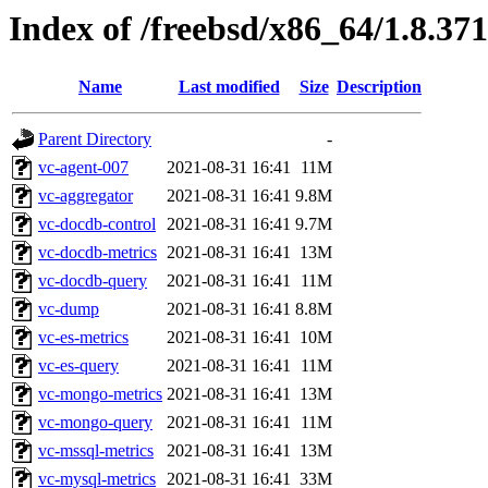
Index of /freebsd/x86_64/1.8.371
Name
Last modified
Size
Description
Parent Directory
-
vc-agent-007
2021-08-31 16:41
11M
vc-aggregator
2021-08-31 16:41
9.8M
vc-docdb-control
2021-08-31 16:41
9.7M
vc-docdb-metrics
2021-08-31 16:41
13M
vc-docdb-query
2021-08-31 16:41
11M
vc-dump
2021-08-31 16:41
8.8M
vc-es-metrics
2021-08-31 16:41
10M
vc-es-query
2021-08-31 16:41
11M
vc-mongo-metrics
2021-08-31 16:41
13M
vc-mongo-query
2021-08-31 16:41
11M
vc-mssql-metrics
2021-08-31 16:41
13M
vc-mysql-metrics
2021-08-31 16:41
33M