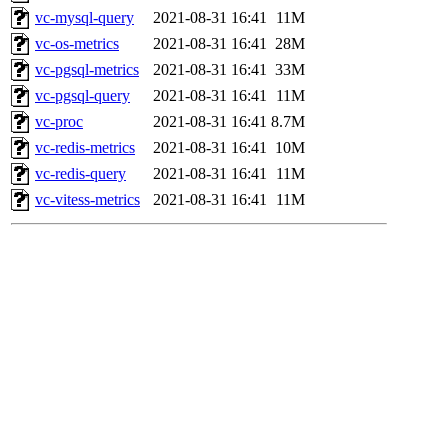
vc-mysql-query
2021-08-31 16:41
11M
vc-os-metrics
2021-08-31 16:41
28M
vc-pgsql-metrics
2021-08-31 16:41
33M
vc-pgsql-query
2021-08-31 16:41
11M
vc-proc
2021-08-31 16:41
8.7M
vc-redis-metrics
2021-08-31 16:41
10M
vc-redis-query
2021-08-31 16:41
11M
vc-vitess-metrics
2021-08-31 16:41
11M