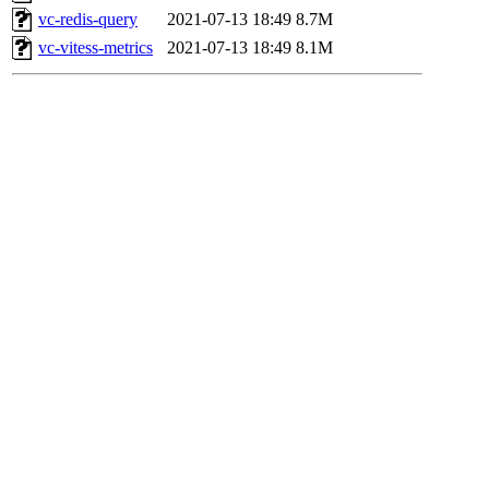
vc-redis-query
2021-07-13 18:49
8.7M
vc-vitess-metrics
2021-07-13 18:49
8.1M