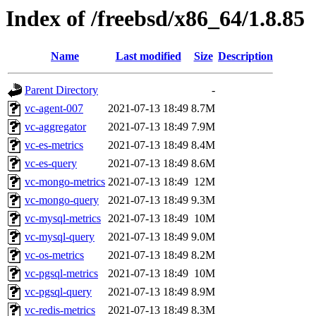
Index of /freebsd/x86_64/1.8.85
Name
Last modified
Size
Description
Parent Directory
-
vc-agent-007
2021-07-13 18:49
8.7M
vc-aggregator
2021-07-13 18:49
7.9M
vc-es-metrics
2021-07-13 18:49
8.4M
vc-es-query
2021-07-13 18:49
8.6M
vc-mongo-metrics
2021-07-13 18:49
12M
vc-mongo-query
2021-07-13 18:49
9.3M
vc-mysql-metrics
2021-07-13 18:49
10M
vc-mysql-query
2021-07-13 18:49
9.0M
vc-os-metrics
2021-07-13 18:49
8.2M
vc-pgsql-metrics
2021-07-13 18:49
10M
vc-pgsql-query
2021-07-13 18:49
8.9M
vc-redis-metrics
2021-07-13 18:49
8.3M