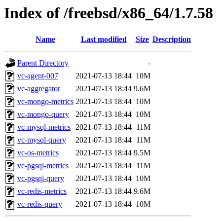
Index of /freebsd/x86_64/1.7.58
Name
Last modified
Size
Description
Parent Directory
-
vc-agent-007
2021-07-13 18:44
10M
vc-aggregator
2021-07-13 18:44
9.6M
vc-mongo-metrics
2021-07-13 18:44
10M
vc-mongo-query
2021-07-13 18:44
10M
vc-mysql-metrics
2021-07-13 18:44
11M
vc-mysql-query
2021-07-13 18:44
11M
vc-os-metrics
2021-07-13 18:44
9.5M
vc-pgsql-metrics
2021-07-13 18:44
11M
vc-pgsql-query
2021-07-13 18:44
10M
vc-redis-metrics
2021-07-13 18:44
9.6M
vc-redis-query
2021-07-13 18:44
10M