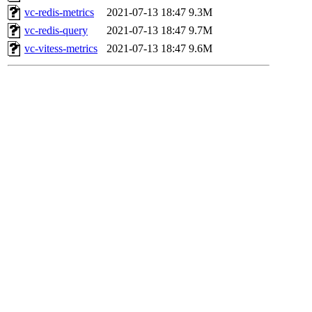
vc-redis-metrics
2021-07-13 18:47
9.3M
vc-redis-query
2021-07-13 18:47
9.7M
vc-vitess-metrics
2021-07-13 18:47
9.6M