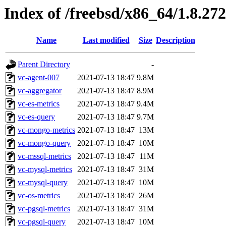
Index of /freebsd/x86_64/1.8.272
Name
Last modified
Size
Description
Parent Directory
-
vc-agent-007
2021-07-13 18:47
9.8M
vc-aggregator
2021-07-13 18:47
8.9M
vc-es-metrics
2021-07-13 18:47
9.4M
vc-es-query
2021-07-13 18:47
9.7M
vc-mongo-metrics
2021-07-13 18:47
13M
vc-mongo-query
2021-07-13 18:47
10M
vc-mssql-metrics
2021-07-13 18:47
11M
vc-mysql-metrics
2021-07-13 18:47
31M
vc-mysql-query
2021-07-13 18:47
10M
vc-os-metrics
2021-07-13 18:47
26M
vc-pgsql-metrics
2021-07-13 18:47
31M
vc-pgsql-query
2021-07-13 18:47
10M