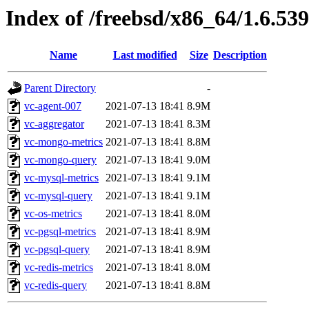
Index of /freebsd/x86_64/1.6.539
Name
Last modified
Size
Description
Parent Directory
-
vc-agent-007
2021-07-13 18:41
8.9M
vc-aggregator
2021-07-13 18:41
8.3M
vc-mongo-metrics
2021-07-13 18:41
8.8M
vc-mongo-query
2021-07-13 18:41
9.0M
vc-mysql-metrics
2021-07-13 18:41
9.1M
vc-mysql-query
2021-07-13 18:41
9.1M
vc-os-metrics
2021-07-13 18:41
8.0M
vc-pgsql-metrics
2021-07-13 18:41
8.9M
vc-pgsql-query
2021-07-13 18:41
8.9M
vc-redis-metrics
2021-07-13 18:41
8.0M
vc-redis-query
2021-07-13 18:41
8.8M