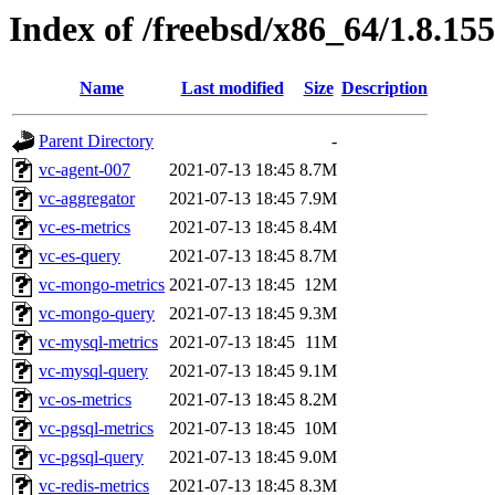
Index of /freebsd/x86_64/1.8.155
Name
Last modified
Size
Description
Parent Directory
-
vc-agent-007
2021-07-13 18:45
8.7M
vc-aggregator
2021-07-13 18:45
7.9M
vc-es-metrics
2021-07-13 18:45
8.4M
vc-es-query
2021-07-13 18:45
8.7M
vc-mongo-metrics
2021-07-13 18:45
12M
vc-mongo-query
2021-07-13 18:45
9.3M
vc-mysql-metrics
2021-07-13 18:45
11M
vc-mysql-query
2021-07-13 18:45
9.1M
vc-os-metrics
2021-07-13 18:45
8.2M
vc-pgsql-metrics
2021-07-13 18:45
10M
vc-pgsql-query
2021-07-13 18:45
9.0M
vc-redis-metrics
2021-07-13 18:45
8.3M