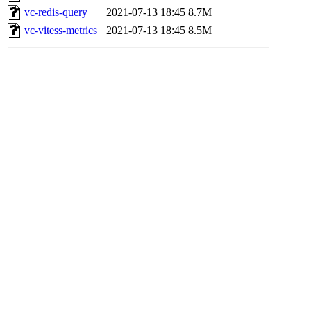
vc-redis-query
2021-07-13 18:45
8.7M
vc-vitess-metrics
2021-07-13 18:45
8.5M