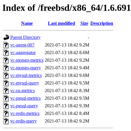
Index of /freebsd/x86_64/1.6.691
Name
Last modified
Size
Description
Parent Directory
-
vc-agent-007
2021-07-13 18:42
9.2M
vc-aggregator
2021-07-13 18:42
8.6M
vc-mongo-metrics
2021-07-13 18:42
9.2M
vc-mongo-query
2021-07-13 18:42
9.4M
vc-mysql-metrics
2021-07-13 18:42
9.6M
vc-mysql-query
2021-07-13 18:42
9.5M
vc-os-metrics
2021-07-13 18:42
8.3M
vc-pgsql-metrics
2021-07-13 18:42
9.5M
vc-pgsql-query
2021-07-13 18:42
9.3M
vc-redis-metrics
2021-07-13 18:42
8.4M
vc-redis-query
2021-07-13 18:42
9.2M